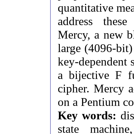
quantitative me
address these
Mercy, a new bl
large (4096-bit
key-dependent s
a bijective F f
cipher. Mercy a
on a Pentium co
Key words:
dis
state machine,