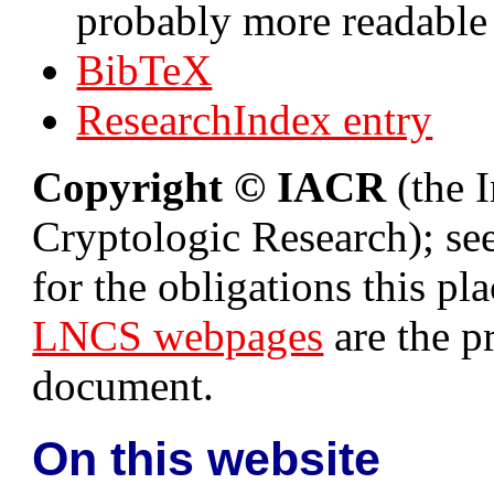
probably more readable
BibTeX
ResearchIndex entry
Copyright © IACR
(the I
Cryptologic Research); se
for the obligations this p
LNCS webpages
are the p
document.
On this website