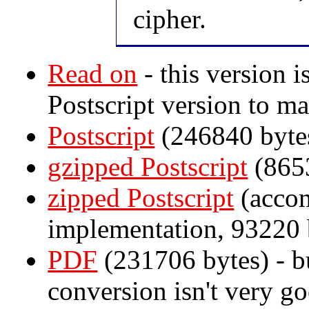
cipher.
Read on
- this version i
Postscript version to ma
Postscript
(246840 byte
gzipped Postscript
(8653
zipped Postscript
(accom
implementation, 93220 
PDF
(231706 bytes) - b
conversion isn't very go