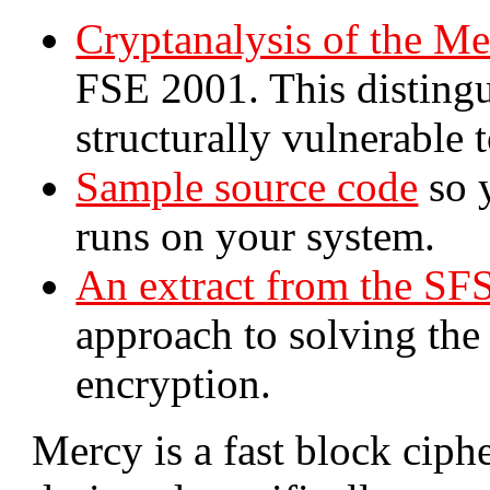
Cryptanalysis of the Me
FSE 2001. This distingu
structurally vulnerable t
Sample source code
so 
runs on your system.
An extract from the SF
approach to solving the 
encryption.
Mercy is a fast block ciph