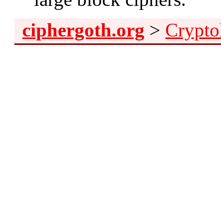
ciphergoth.org
>
Crypto