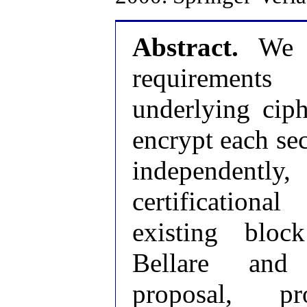
Abstract.
We di
requirement
underlying cip
encrypt each sec
independently
certification
existing bloc
Bellare and
proposal, 