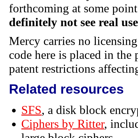
forthcoming at some point;
definitely not see real us
Mercy carries no licensing 
code here is placed in the
patent restrictions affecting
Related resources
SFS
, a disk block encr
Ciphers by Ritter
, incl
large block ciphers.