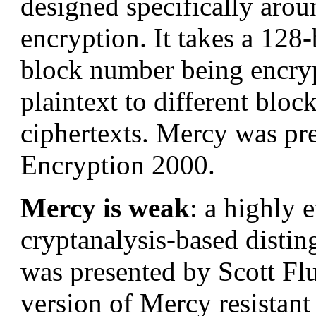
designed specifically arou
encryption. It takes a 128-
block number being encryp
plaintext to different block
ciphertexts. Mercy was pre
Encryption 2000.
Mercy is weak
: a highly e
cryptanalysis-based distin
was presented by Scott Fl
version of Mercy resistant