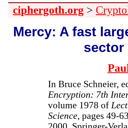
ciphergoth.org
>
Crypto
Mercy: A fast larg
sector
Pau
In Bruce Schneier, e
Encryption: 7th Int
volume 1978 of
Lect
Science
, pages 49-6
2000. Springer-Verla