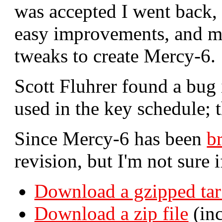
was accepted I went back, 
easy improvements, and m
tweaks to create Mercy-6.
Scott Fluhrer found a bug
used in the key schedule; t
Since Mercy-6 has been
b
revision, but I'm not sure i
Download a gzipped tar
Download a zip file
(inc