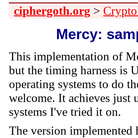
ciphergoth.org
>
Crypto
Mercy: sam
This implementation of M
but the timing harness is U
operating systems to do t
welcome. It achieves just 
systems I've tried it on.
The version implemented he