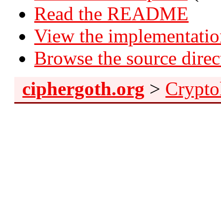
Read the README
View the implementati
Browse the source direc
ciphergoth.org
>
Crypto