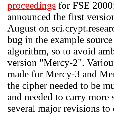
proceedings
for FSE 2000; 
announced the first versio
August on sci.crypt.resear
bug in the example source
algorithm, so to avoid amb
version "Mercy-2". Variou
made for Mercy-3 and Mer
the cipher needed to be mu
and needed to carry more 
several major revisions t