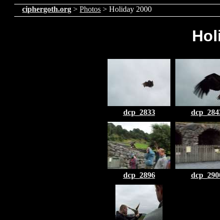
ciphergoth.org
>
Photos
> Holiday 2000
Hol
dcp_2833
dcp_284
dcp_2896
dcp_290