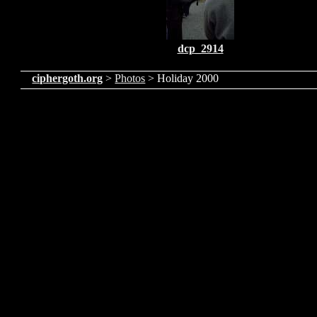
dcp_2914
ciphergoth.org
>
Photos
> Holiday 2000