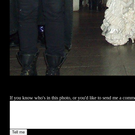
If you know who's in this photo, or you'd like to send me a comment