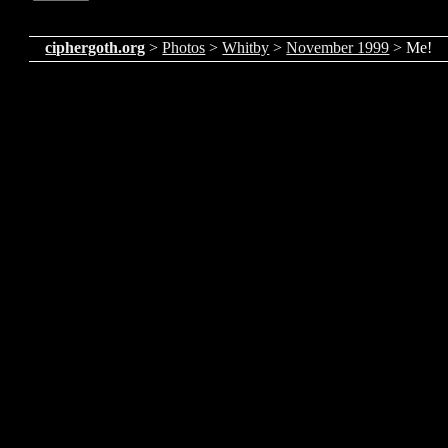
ciphergoth.org
>
Photos
>
Whitby
>
November 1999
> Me!