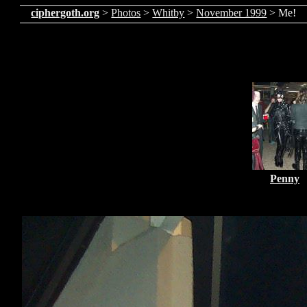
ciphergoth.org
>
Photos
>
Whitby
>
November 1999
> Me!
Penny