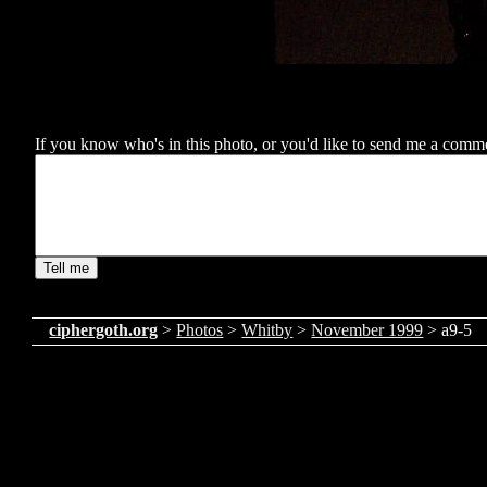
If you know who's in this photo, or you'd like to send me a comment
ciphergoth.org
>
Photos
>
Whitby
>
November 1999
> a9-5