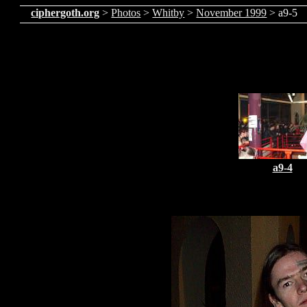
ciphergoth.org
>
Photos
>
Whitby
>
November 1999
> a9-5
a9-4