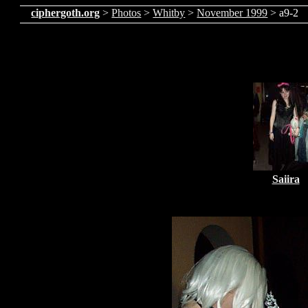
ciphergoth.org
>
Photos
>
Whitby
>
November 1999
> a9-2
Saiira