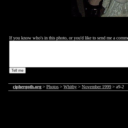
If you know who's in this photo, or you'd like to send me a comment
ciphergoth.org
>
Photos
>
Whitby
>
November 1999
> a9-2