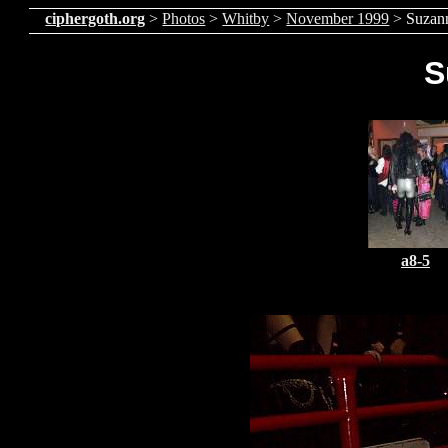
ciphergoth.org
>
Photos
>
Whitby
>
November 1999
> Suzan
S
a8-5