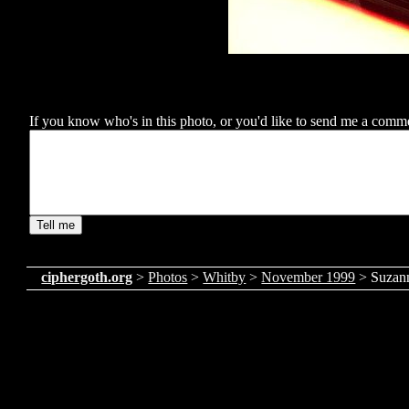
If you know who's in this photo, or you'd like to send me a comment
ciphergoth.org
>
Photos
>
Whitby
>
November 1999
> Suzan