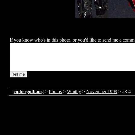
If you know who's in this photo, or you'd like to send me a comment
ciphergoth.org
>
Photos
>
Whitby
>
November 1999
> a8-4