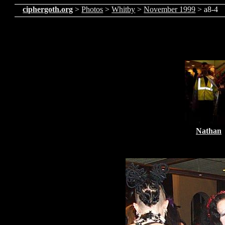
ciphergoth.org
>
Photos
>
Whitby
>
November 1999
> a8-4
Nathan