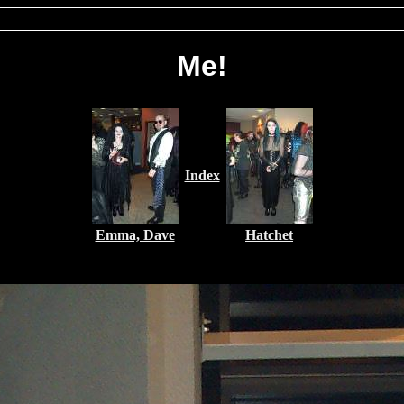
Me!
Index
Emma, Dave
Hatchet