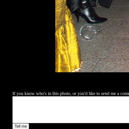
If you know who's in this photo, or you'd like to send me a commen