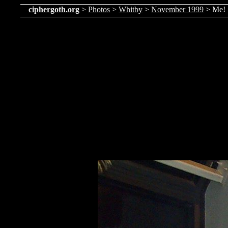
ciphergoth.org
>
Photos
>
Whitby
>
November 1999
> Me!