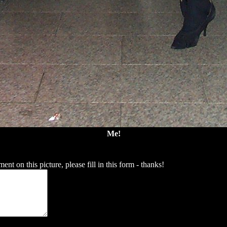
Me!
t on this picture, please fill in this form - thanks!