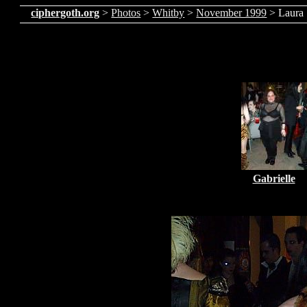
ciphergoth.org
>
Photos
>
Whitby
>
November 1999
> Laura
Gabrielle