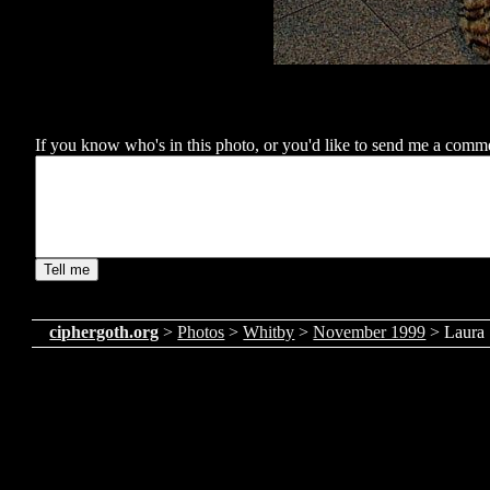
If you know who's in this photo, or you'd like to send me a comment
ciphergoth.org
>
Photos
>
Whitby
>
November 1999
> Laura