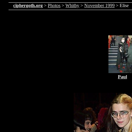
ciphergoth.org
>
Photos
>
Whitby
>
November 1999
> Elise
Paul