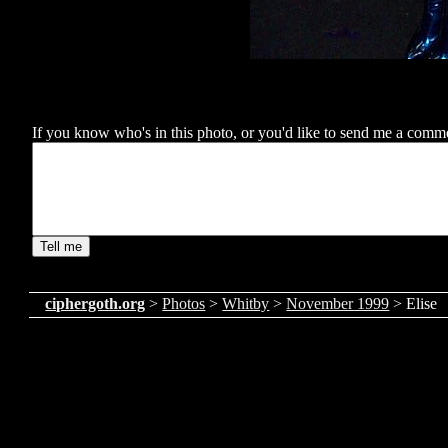
If you know who's in this photo, or you'd like to send me a comment
ciphergoth.org
>
Photos
>
Whitby
>
November 1999
> Elise