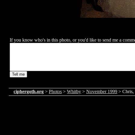
If you know who's in this photo, or you'd like to send me a comment
ciphergoth.org
>
Photos
>
Whitby
>
November 1999
> Chris,