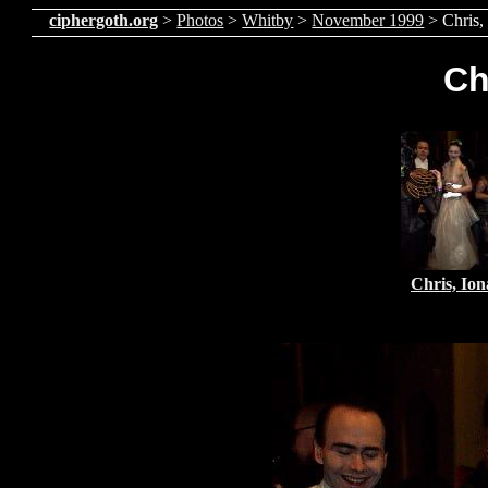
ciphergoth.org
>
Photos
>
Whitby
>
November 1999
> Chris,
Ch
Chris, Ion