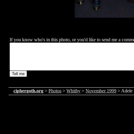
If you know who's in this photo, or you'd like to send me a comment
ciphergoth.org
>
Photos
>
Whitby
>
November 1999
> Adele