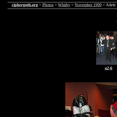
ciphergoth.org
>
Photos
>
Whitby
>
November 1999
> Adele
a2-6