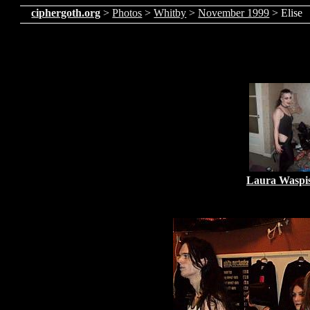
ciphergoth.org
>
Photos
>
Whitby
>
November 1999
> Elise
Laura Waspi