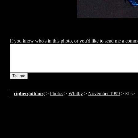
If you know who's in this photo, or you'd like to send me a comment
ciphergoth.org
>
Photos
>
Whitby
>
November 1999
> Elise