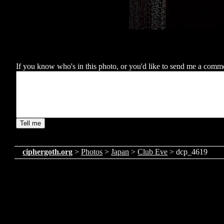
If you know who's in this photo, or you'd like to send me a comment
ciphergoth.org
>
Photos
>
Japan
>
Club Eve
> dcp_4619