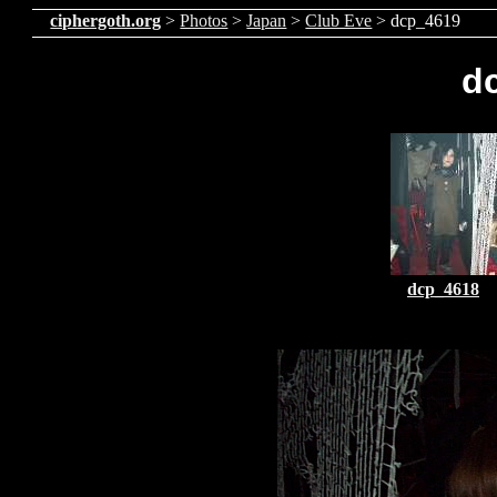
ciphergoth.org
>
Photos
>
Japan
>
Club Eve
> dcp_4619
d
dcp_4618