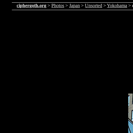
ciphergoth.org
>
Photos
>
Japan
>
Unsorted
>
Yokohama
> 