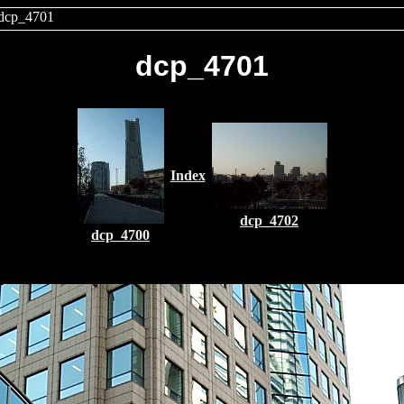
dcp_4701
dcp_4701
Index
dcp_4702
dcp_4700