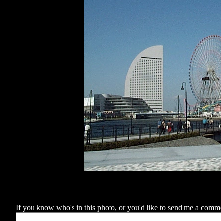
If you know who's in this photo, or you'd like to send me a comment