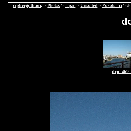
ciphergoth.org
>
Photos
>
Japan
>
Unsorted
>
Yokohama
> d
d
dcp_4691