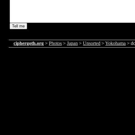
ciphergoth.org
>
Photos
>
Japan
>
Unsorted
>
Yokohama
> d