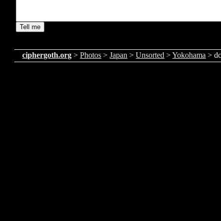
ciphergoth.org
>
Photos
>
Japan
>
Unsorted
>
Yokohama
> d