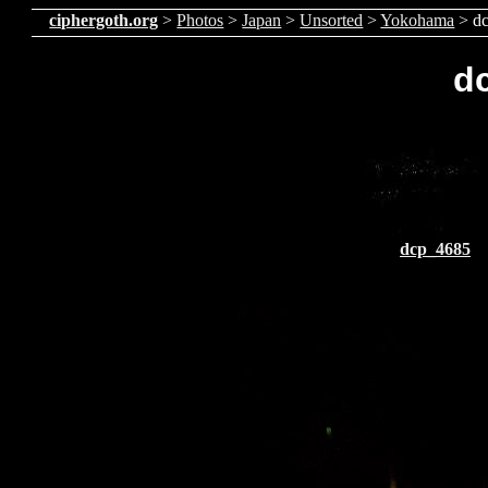
ciphergoth.org
>
Photos
>
Japan
>
Unsorted
>
Yokohama
> d
d
dcp_4685