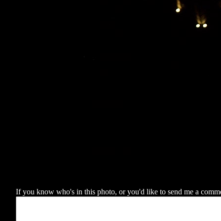
If you know who's in this photo, or you'd like to send me a comment