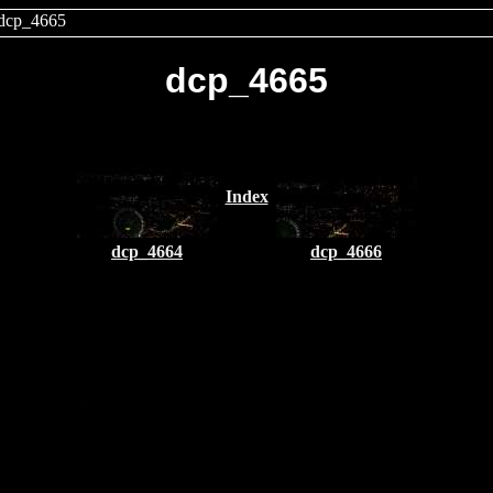
dcp_4665
dcp_4665
Index
dcp_4664
dcp_4666