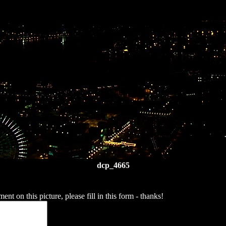
dcp_4665
t on this picture, please fill in this form - thanks!