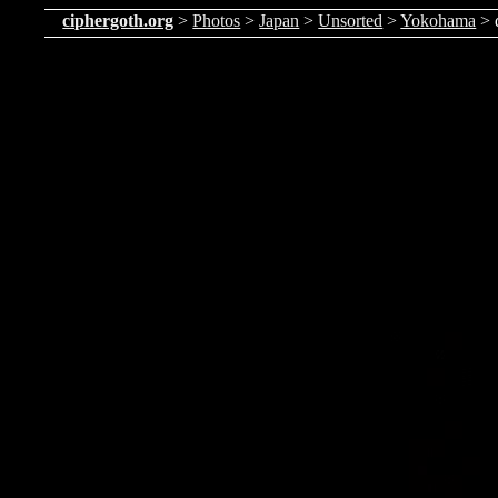
ciphergoth.org
>
Photos
>
Japan
>
Unsorted
>
Yokohama
> 