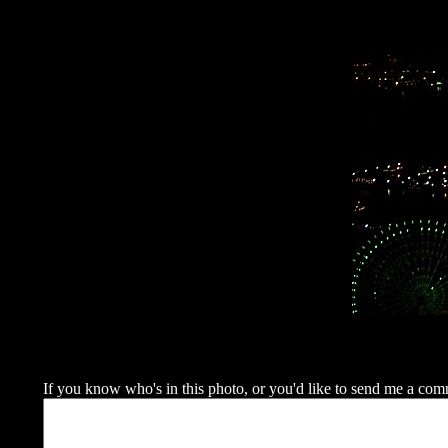
If you know who's in this photo, or you'd like to send me a commen