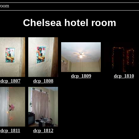
 room
Chelsea hotel room
dcp_1809
dcp_1810
dcp_1807
dcp_1808
dcp_1811
dcp_1812