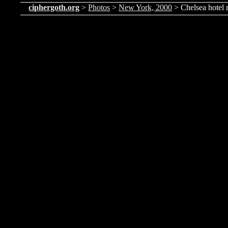
ciphergoth.org
>
Photos
>
New York, 2000
> Chelsea hotel