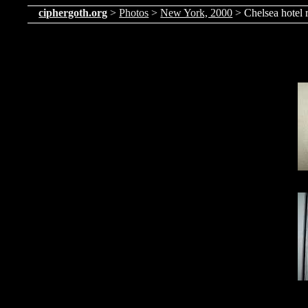
ciphergoth.org
>
Photos
>
New York, 2000
> Chelsea hotel