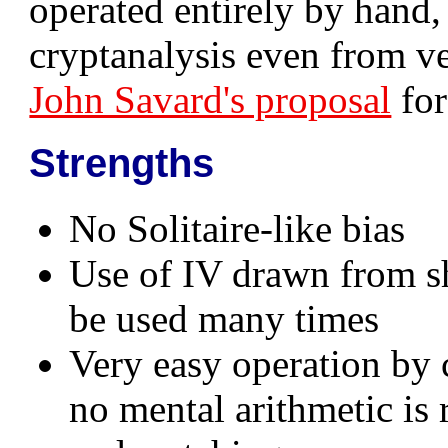
operated entirely by hand,
cryptanalysis even from v
John Savard's proposal
for
Strengths
No Solitaire-like bias
Use of IV drawn from s
be used many times
Very easy operation by 
no mental arithmetic is 