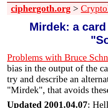
ciphergoth.org
>
Crypto
Mirdek: a card
"So
Problems with Bruce Schnei
bias in the output of the ca
try and describe an altern
"Mirdek", that avoids the
Updated 2001.04.07
: Hel