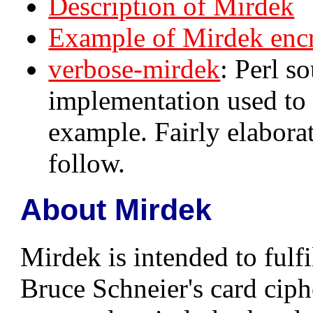
Description of Mirdek
Example of Mirdek enc
verbose-mirdek
: Perl s
implementation used to 
example. Fairly elaborat
follow.
About Mirdek
Mirdek is intended to fulfi
Bruce Schneier's card cip