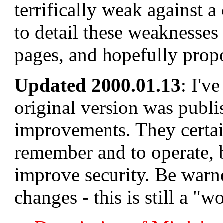
terrifically weak against a
to detail these weaknesses 
pages, and hopefully propo
Updated 2000.01.13
: I'v
original version was publi
improvements. They certai
remember and to operate, b
improve security. Be warne
changes - this is still a "w