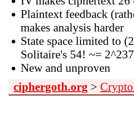
IV makes ciphertext 26 
Plaintext feedback (rat
makes analysis harder
State space limited to (
Solitaire's 54! ~= 2^23
New and unproven
ciphergoth.org
>
Crypto