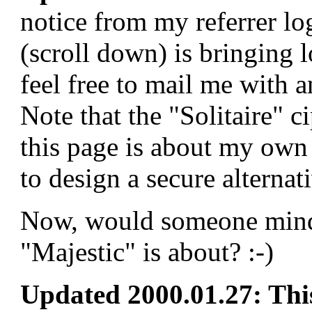
notice from my referrer lo
(scroll down) is bringing lo
feel free to mail me with an
Note that the "Solitaire" c
this page is about my own 
to design a secure alternat
Now, would someone mind 
"Majestic" is about? :-)
Updated 2000.01.27: This