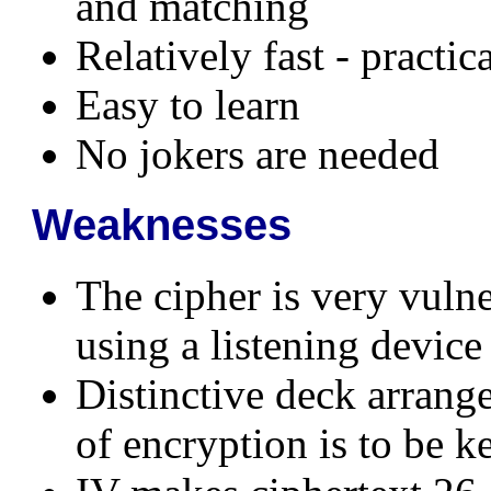
and matching
Relatively fast - practi
Easy to learn
No jokers are needed
Weaknesses
The cipher is very vulne
using a listening device
Distinctive deck arrang
of encryption is to be ke