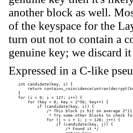
another block as well. Most
of the keyspace for the Lay
turn out not to contain a c
genuine key; we discard i
Expressed in a C-like pse
    int candidate(key, i) {

        return contains_coincidence(untran(decrypt(ke
    }

    for (i = 0; i < 127; i++) {

        for (key = 0; key < 2^56; key++) {

            if (candidate(key, i)) {

                /* This block is hit on average 2^11 
                 * Try some other blocks to check for
                for (j = i + 1; j < 128; j++) {

                    if (candidate(key, j)) {

                        /* Found it */
