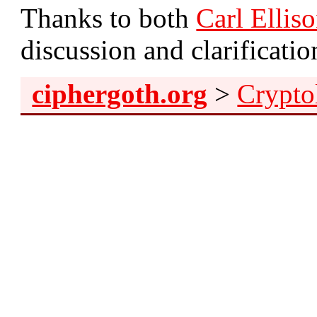
Thanks to both
Carl Ellis
discussion and clarification
ciphergoth.org
>
Crypto