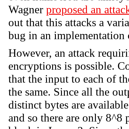
Wagner
proposed an attac
out that this attacks a var
bug in an implementation
However, an attack requir
encryptions is possible. C
that the input to each of t
the same. Since all the out
distinct bytes are availabl
and so there are only 8^8 