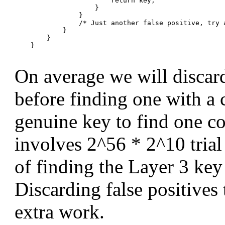
                        return key;

                    }

                }

                /* Just another false positive, try a
            }

        }

    }

On average we will discard
before finding one with a c
genuine key to find one con
involves 2^56 * 2^10 trial 
of finding the Layer 3 key 
Discarding false positive
extra work.