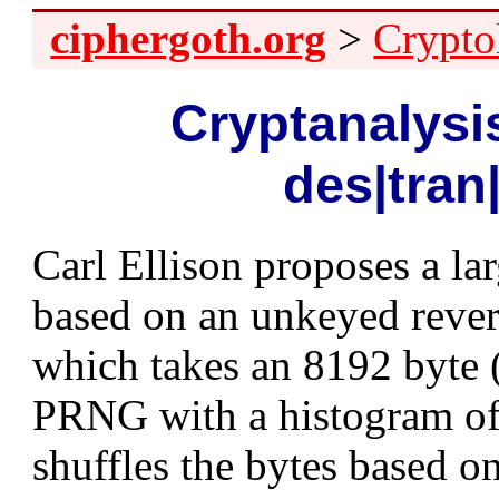
ciphergoth.org
>
Crypto
Cryptanalysis
des|tran
Carl Ellison proposes a la
based on an unkeyed rever
which takes an 8192 byte (
PRNG with a histogram of 
shuffles the bytes based 