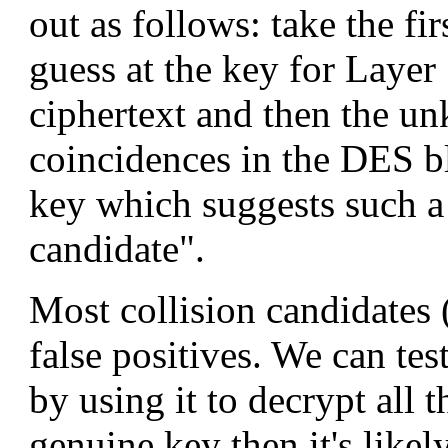
out as follows: take the fi
guess at the key for Layer
ciphertext and then the un
coincidences in the DES bl
key which suggests such a 
candidate".
Most collision candidates (
false positives. We can te
by using it to decrypt all th
genuine key then it's likely