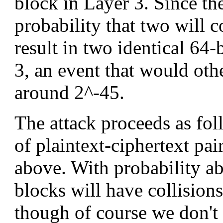
block in Layer 3. Since the
probability that two will c
result in two identical 64-
3, an event that would oth
around 2^-45.
The attack proceeds as fol
of plaintext-ciphertext pai
above. With probability abo
blocks will have collisions
though of course we don't