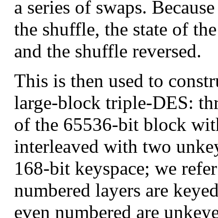
a series of swaps. Becaus
the shuffle, the state of 
and the shuffle reversed.
This is then used to constr
large-block triple-DES: 
of the 65536-bit block with
interleaved with two unke
168-bit keyspace; we refer
numbered layers are keye
even numbered are unkey