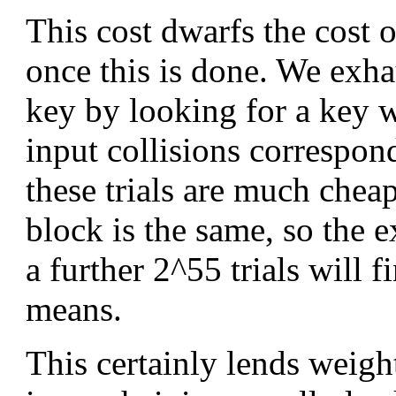
This cost dwarfs the cost 
once this is done. We exha
key by looking for a key 
input collisions correspond
these trials are much cheap
block is the same, so the e
a further 2^55 trials will 
means.
This certainly lends weigh