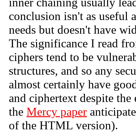
inner chaining usually lead
conclusion isn't as useful a
needs but doesn't have wid
The significance I read fro
ciphers tend to be vulnerab
structures, and so any secu
almost certainly have good
and ciphertext despite the
the
Mercy paper
anticipat
of the HTML version).